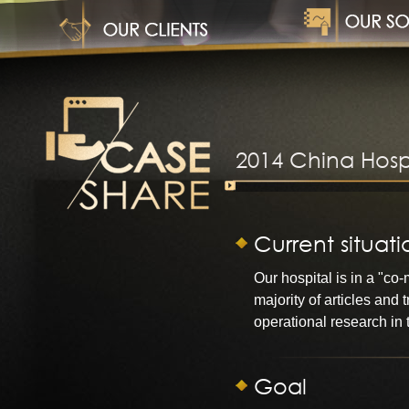
1
2014 China Hosp
Current situati
Our hospital is in a "c
majority of articles and
operational research in t
Goal