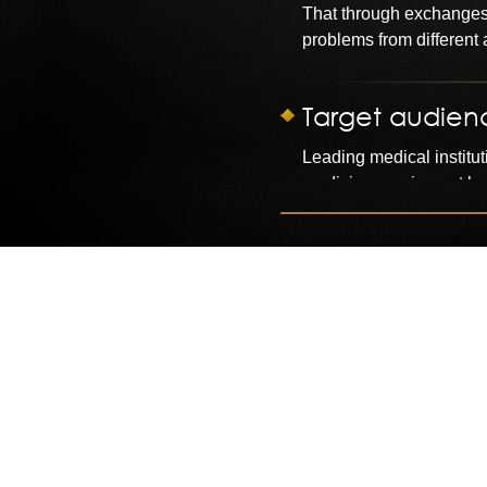
That through exchanges
problems from different
Target audien
Leading medical institut
medicine, equipment bu
The Strategy
Organized around the th
1) around the "medicine
2) cross-border experie
management.
3) Please six well-known
4) Debate: health care r